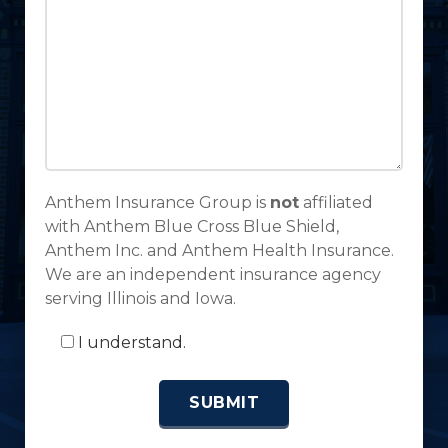
Anthem Insurance Group is
not
affiliated
with Anthem Blue Cross Blue Shield,
Anthem Inc. and Anthem Health Insurance.
We are an independent insurance agency
serving Illinois and Iowa.
I understand.