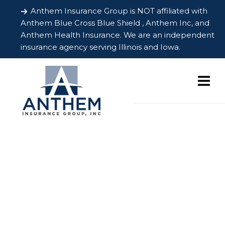
Anthem Insurance Group is NOT affiliated with
Anthem Blue Cross Blue Shield , Anthem Inc, and
Anthem Health Insurance. We are an independent
insurance agency serving Illinois and Iowa.