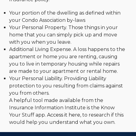
Your portion of the dwelling as defined within
your Condo Association by-laws
Your Personal Property. Those things in your
home that you can simply pick up and move
with you when you leave.
Additional Living Expense. A loss happens to the
apartment or home you are renting, causing
you to live in temporary housing while repairs
are made to your apartment or rental home.
Your Personal Liability. Providing Liability
protection to you resulting from claims against
you from others.
A helpful tool made available from the
Insurance Information Institute is the Know
Your Stuff app.
Access it here
, to research if this
would help you understand what you own.