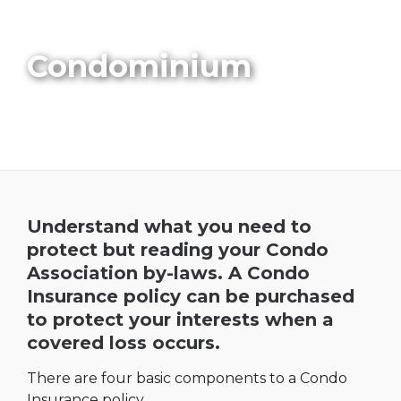
Condominium
Understand what you need to
protect but reading your Condo
Association by-laws. A Condo
Insurance policy can be purchased
to protect your interests when a
covered loss occurs.
There are four basic components to a Condo
Insurance policy.