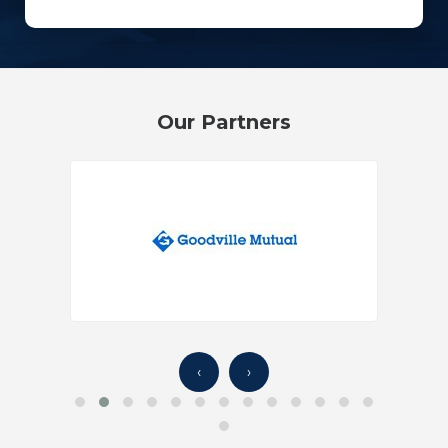
Our Partners
‹
›