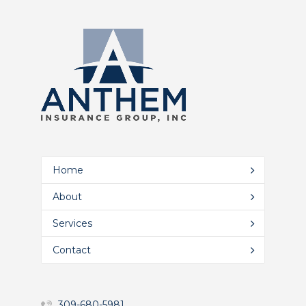
Home
About
Services
Contact
309-680-5981