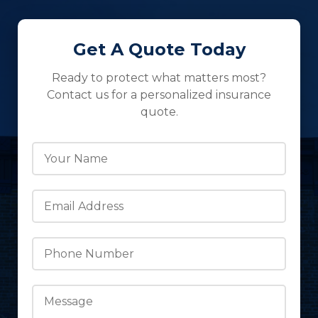
Get A Quote Today
Ready to protect what matters most?
Contact us for a personalized insurance
quote.