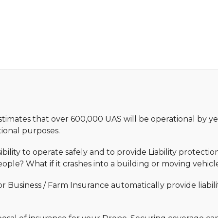
stimates that over 600,000 UAS will be operational by ye
ational purposes.
bility to operate safely and to provide Liability protect
ople? What if it crashes into a building or moving vehicl
 Business / Farm Insurance automatically provide liabili