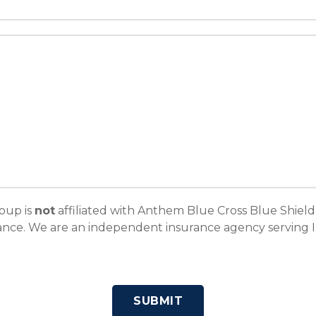
oup is
not
affiliated with Anthem Blue Cross Blue Shield
ce. We are an independent insurance agency serving Ill