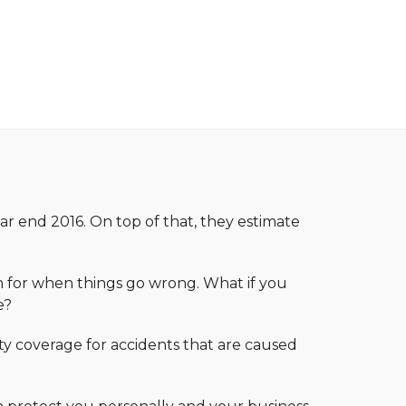
ar end 2016. On top of that, they estimate
ion for when things go wrong. What if you
e?
ty coverage for accidents that are caused