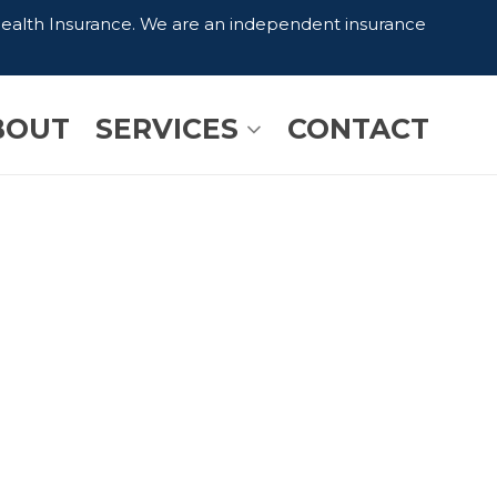
Health Insurance. We are an independent insurance
BOUT
SERVICES
CONTACT