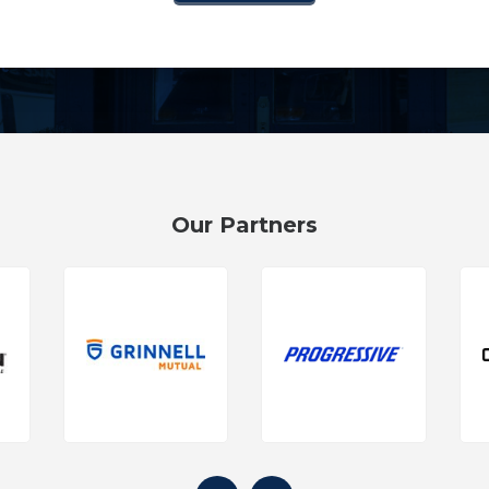
Our Partners