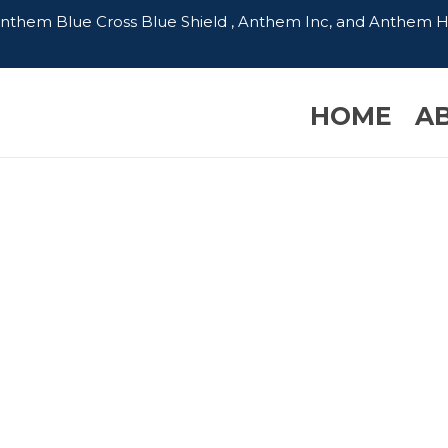
 Anthem Blue Cross Blue Shield , Anthem Inc, and Anthem 
HOME
A