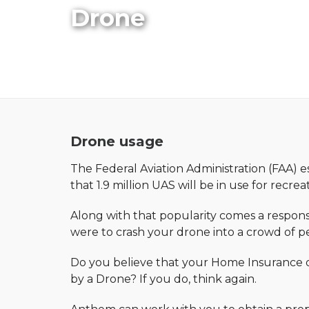
Drone
Drone usage
The Federal Aviation Administration (FAA) e
that 1.9 million UAS will be in use for recre
Along with that popularity comes a responsi
were to crash your drone into a crowd of pe
Do you believe that your Home Insurance or
by a Drone? If you do, think again.