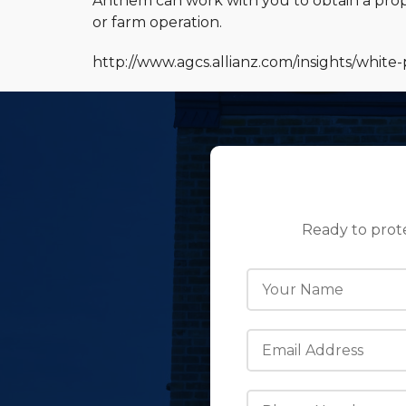
Anthem can work with you to obtain a prop
or farm operation.
http://www.agcs.allianz.com/insights/white-
Ready to prot