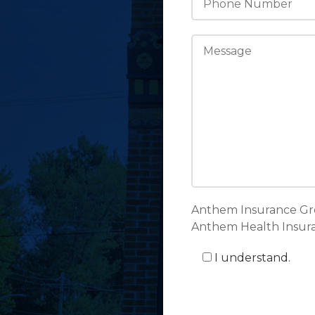
Anthem Insurance Gr
Anthem Health Insuran
I understand.