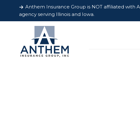
Anthem Insurance Group is NOT affiliated with
agency serving Illinois and Iowa.