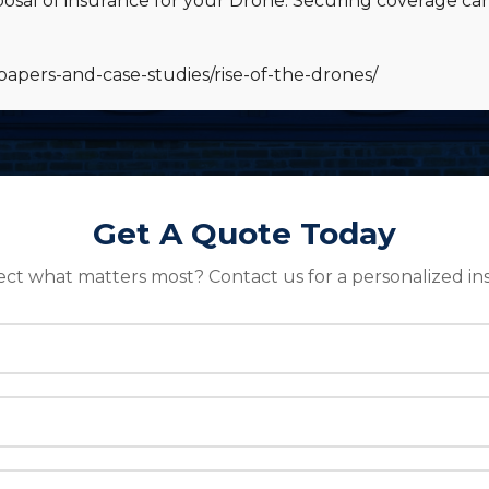
osal of insurance for your Drone. Securing coverage ca
papers-and-case-studies/rise-of-the-drones/
Get A Quote Today
ect what matters most? Contact us for a personalized in