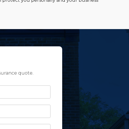
n protect you personally and your business
surance quote.