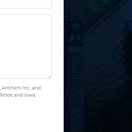
, Anthem Inc. and
inois and Iowa.