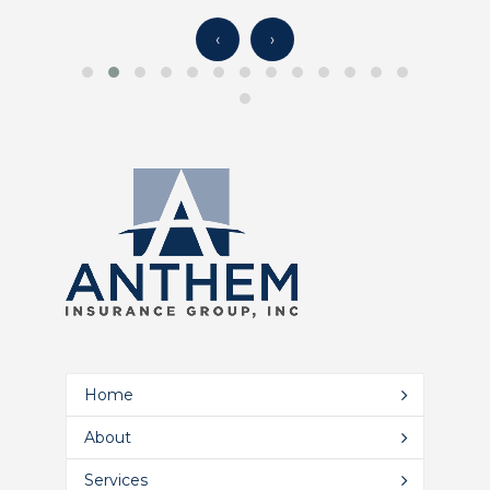
‹
›
Home
About
Services