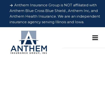
Anthem Insurance Group is NOT affiliated with
Anthem Blue Cross Blue Shield , Anthem Inc, and
Anthem Health Insurance. We are an independent
insurance agency serving Illinois and Iowa.