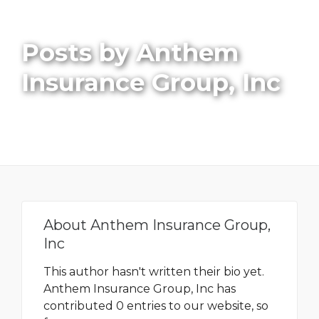
Posts by Anthem
Insurance Group, Inc
About
Anthem Insurance Group,
Inc
This author hasn't written their bio yet.
Anthem Insurance Group, Inc
has
contributed 0 entries to our website, so