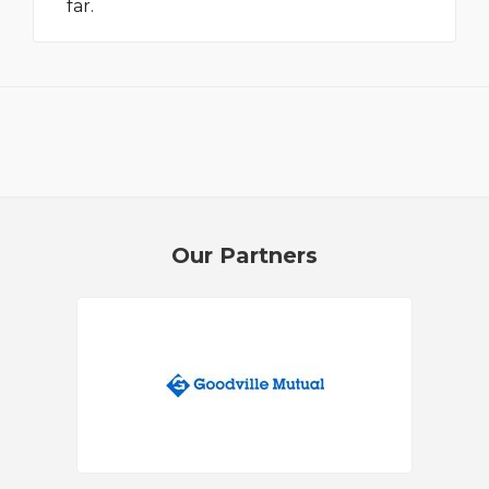
far.
Our Partners